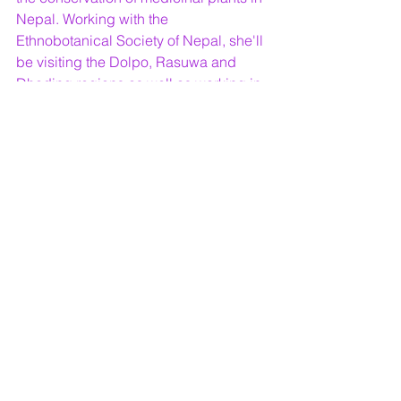
Nepal. Working with the 
Ethnobotanical Society of Nepal, she'll 
be visiting the Dolpo, Rasuwa and 
Dhading regions as well as working in 
Kathmandu with the society’s staff and 
students. You can read her blog 
here.
Images: Trooping Crumble Fungi & 
Machair flora (c) Laurie Campbell
#transplanted
#biology
Nature