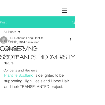
Post
All Posts
Dr. Deborah Long Plantlife
All Posts
Oct 6, 2014
3 min read
Conserving
Learning
Composer
Scotland's biodiversity
Nature
Concerts and Reviews
Plantlife Scotland
 is delighted to be 
supporting High Heels and Horse Hair 
and their TRANSPLANTED project. 