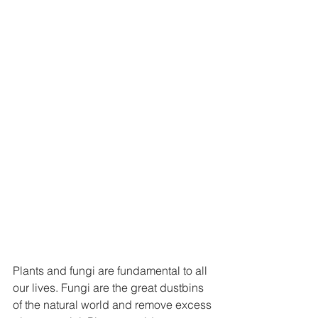
Plants and fungi are fundamental to all 
our lives. Fungi are the great dustbins 
of the natural world and remove excess 