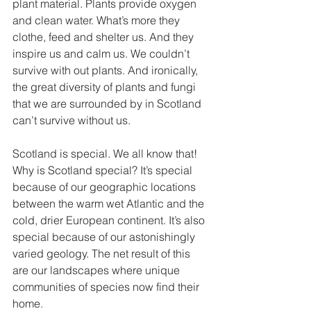
plant material. Plants provide oxygen 
and clean water. What’s more they 
clothe, feed and shelter us. And they 
inspire us and calm us. We couldn’t 
survive with out plants. And ironically, 
the great diversity of plants and fungi 
that we are surrounded by in Scotland 
can’t survive without us. 
Scotland is special. We all know that!  
Why is Scotland special? It’s special 
because of our geographic locations 
between the warm wet Atlantic and the 
cold, drier European continent. It’s also 
special because of our astonishingly 
varied geology. The net result of this 
are our landscapes where unique 
communities of species now find their 
home. 