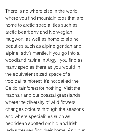
There is no where else in the world 
where you find mountain tops that are 
home to arctic specialities such as 
arctic bearberry and Norwegian 
mugwort, as well as home to alpine 
beauties such as alpine gentian and 
alpine lady’s mantle. If you go into a 
woodland ravine in Argyll you find as 
many species there as you would in 
the equivalent sized space of a 
tropical rainforest. It’s not called the 
Celtic rainforest for nothing. Visit the 
machair and our coastal grasslands 
where the diversity of wild flowers 
changes colours through the seasons 
and where specialities such as 
hebridean spotted orchid and Irish 
lady’s tresses find their home. And our 