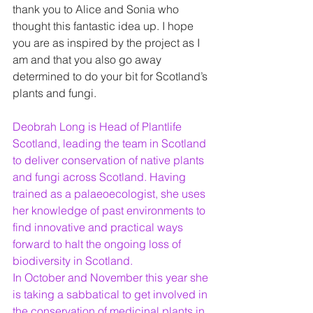
thank you to Alice and Sonia who 
thought this fantastic idea up. I hope 
you are as inspired by the project as I 
am and that you also go away 
determined to do your bit for Scotland’s 
plants and fungi. 
Deobrah Long is Head of Plantlife 
Scotland, leading the team in Scotland 
to deliver conservation of native plants 
and fungi across Scotland. Having 
trained as a palaeoecologist, she uses 
her knowledge of past environments to 
find innovative and practical ways 
forward to halt the ongoing loss of 
biodiversity in Scotland. 
In October and November this year she 
is taking a sabbatical to get involved in 
the conservation of medicinal plants in 