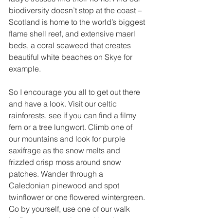
biodiversity doesn’t stop at the coast – 
Scotland is home to the world’s biggest 
flame shell reef, and extensive maerl 
beds, a coral seaweed that creates 
beautiful white beaches on Skye for 
example.   
So I encourage you all to get out there 
and have a look. Visit our celtic 
rainforests, see if you can find a filmy 
fern or a tree lungwort. Climb one of 
our mountains and look for purple 
saxifrage as the snow melts and 
frizzled crisp moss around snow 
patches. Wander through a 
Caledonian pinewood and spot 
twinflower or one flowered wintergreen. 
Go by yourself, use one of our walk 