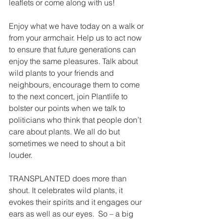
leaflets or come along with us! 
Enjoy what we have today on a walk or 
from your armchair. Help us to act now 
to ensure that future generations can 
enjoy the same pleasures. Talk about 
wild plants to your friends and 
neighbours, encourage them to come 
to the next concert, join Plantlife to 
bolster our points when we talk to 
politicians who think that people don’t 
care about plants. We all do but 
sometimes we need to shout a bit 
louder. 
TRANSPLANTED does more than 
shout. It celebrates wild plants, it 
evokes their spirits and it engages our 
ears as well as our eyes.  So – a big 