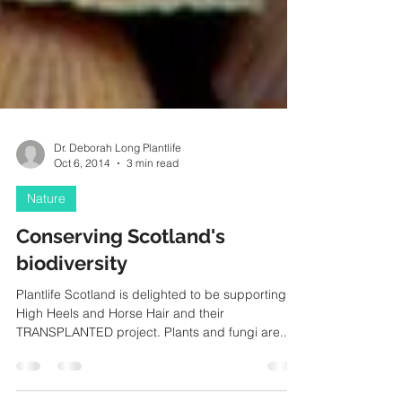
Dr. Deborah Long Plantlife
Oct 6, 2014
3 min read
Nature
Conserving Scotland's
biodiversity
Plantlife Scotland is delighted to be supporting
High Heels and Horse Hair and their
TRANSPLANTED project. Plants and fungi are...