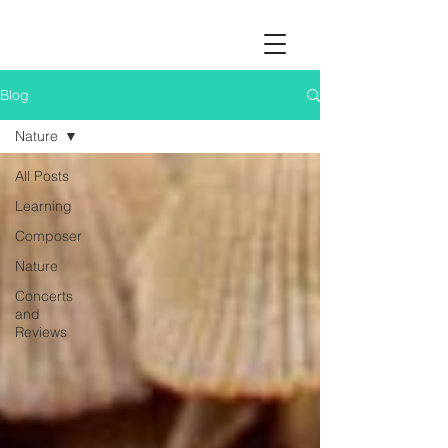
Blog
Nature
All Posts
Learning
Composer
Nature
Concerts
and
Reviews