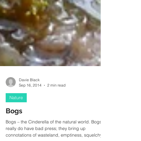
Davie Black
Sep 16, 2014
2 min read
Nature
Bogs