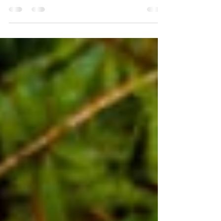
Bogs – the Cinderella of the natural world. Bogs
really do have bad press; they bring up
connotations of wasteland, emptiness, squelchy...