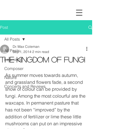
Post
All Posts
Dr. Max Coleman
All Posts
Sep 1, 2014
2 min read
The Kingdom of fungi
Learning
Composer
As summer moves towards autumn, 
Nature
and grassland flowers fade, a second 
Concerts and Reviews
show of colour can be provided by 
fungi. Among the most colourful are the 
waxcaps. In permanent pasture that 
has not been “improved” by the 
addition of fertilizer or lime these little 
mushrooms can put on an impressive 