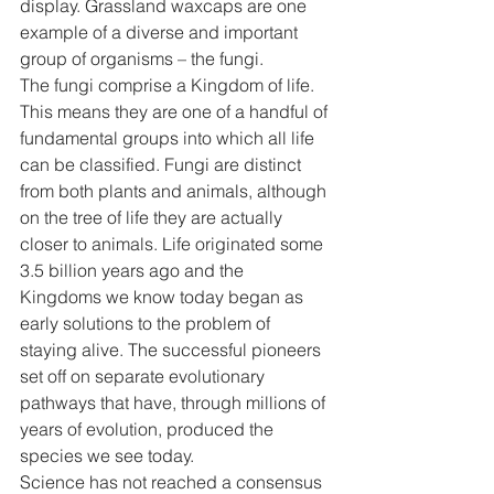
display. Grassland waxcaps are one 
example of a diverse and important 
group of organisms – the fungi. 
The fungi comprise a Kingdom of life. 
This means they are one of a handful of 
fundamental groups into which all life 
can be classified. Fungi are distinct 
from both plants and animals, although 
on the tree of life they are actually 
closer to animals. Life originated some 
3.5 billion years ago and the 
Kingdoms we know today began as 
early solutions to the problem of 
staying alive. The successful pioneers 
set off on separate evolutionary 
pathways that have, through millions of 
years of evolution, produced the 
species we see today. 
Science has not reached a consensus 