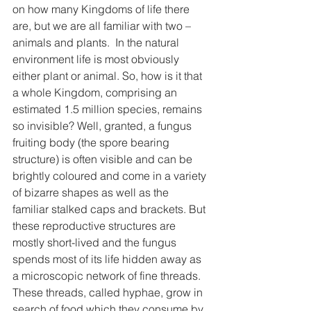
on how many Kingdoms of life there 
are, but we are all familiar with two – 
animals and plants.  In the natural 
environment life is most obviously 
either plant or animal. So, how is it that 
a whole Kingdom, comprising an 
estimated 1.5 million species, remains 
so invisible? Well, granted, a fungus 
fruiting body (the spore bearing 
structure) is often visible and can be 
brightly coloured and come in a variety 
of bizarre shapes as well as the 
familiar stalked caps and brackets. But 
these reproductive structures are 
mostly short-lived and the fungus 
spends most of its life hidden away as 
a microscopic network of fine threads. 
These threads, called hyphae, grow in 
search of food which they consume by 