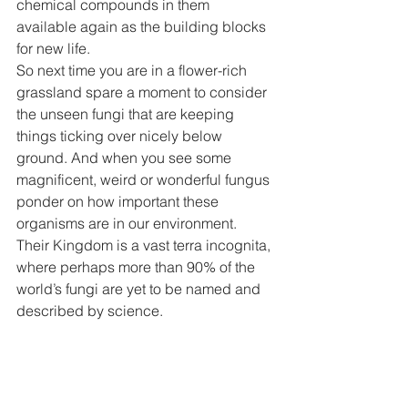
chemical compounds in them 
available again as the building blocks 
for new life. 
So next time you are in a flower-rich 
grassland spare a moment to consider 
the unseen fungi that are keeping 
things ticking over nicely below 
ground. And when you see some 
magnificent, weird or wonderful fungus 
ponder on how important these 
organisms are in our environment. 
Their Kingdom is a vast terra incognita, 
where perhaps more than 90% of the 
world’s fungi are yet to be named and 
described by science. 