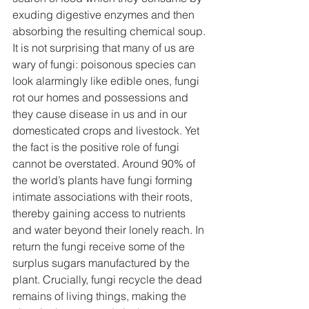
exuding digestive enzymes and then 
absorbing the resulting chemical soup. 
It is not surprising that many of us are 
wary of fungi: poisonous species can 
look alarmingly like edible ones, fungi 
rot our homes and possessions and 
they cause disease in us and in our 
domesticated crops and livestock. Yet 
the fact is the positive role of fungi 
cannot be overstated. Around 90% of 
the world’s plants have fungi forming 
intimate associations with their roots, 
thereby gaining access to nutrients 
and water beyond their lonely reach. In 
return the fungi receive some of the 
surplus sugars manufactured by the 
plant. Crucially, fungi recycle the dead 
remains of living things, making the 