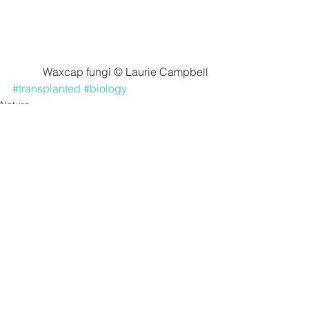
Waxcap fungi © Laurie Campbell
#transplanted
#biology
Nature
See All
Recent Posts