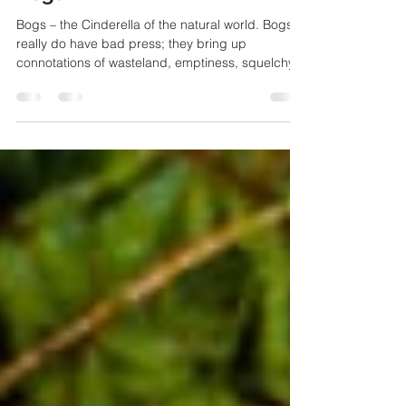
Sep 16, 2014
2 min read
Nature
Bogs
Bogs – the Cinderella of the natural world. Bogs
really do have bad press; they bring up
connotations of wasteland, emptiness, squelchy...