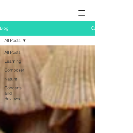
Blog
All Posts
All Posts
Learning
Composer
Nature
Concerts
and
Reviews