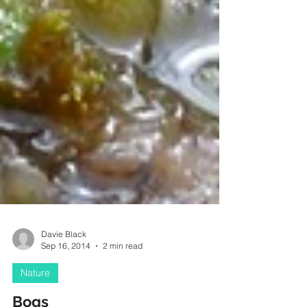
Davie Black