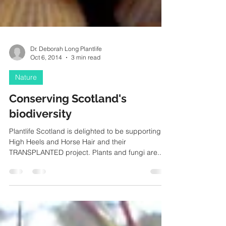
Dr. Deborah Long Plantlife
Oct 6, 2014
3 min read
Nature
Conserving Scotland's
biodiversity
Plantlife Scotland is delighted to be supporting
High Heels and Horse Hair and their
TRANSPLANTED project. Plants and fungi are...