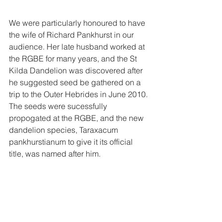
We were particularly honoured to have 
the wife of Richard Pankhurst in our 
audience. Her late husband worked at 
the RGBE for many years, and the St 
Kilda Dandelion was discovered after 
he suggested seed be gathered on a 
trip to the Outer Hebrides in June 2010. 
The seeds were sucessfully 
propogated at the RGBE, and the new 
dandelion species, Taraxacum 
pankhurstianum to give it its official 
title, was named after him. 