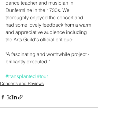
dance teacher and musician in 
Dunfermline in the 1730s. We 
thoroughly enjoyed the concert and 
had some lovely feedback from a warm 
and appreciative audience including 
the Arts Guild's official critique: 
"A fascinating and worthwhile project - 
brilliantly executed!" 
#transplanted
#tour
Concerts and Reviews
See All
Recent Posts