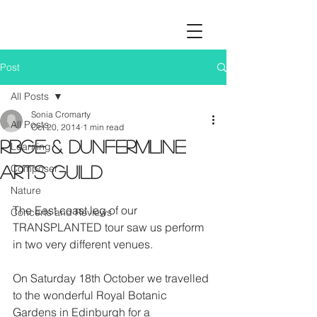
Post
All Posts
Sonia Cromarty
All Posts
Oct 20, 2014
1 min read
RBGE & Dunfermline
Learning
Composer
Arts Guild
Nature
The East coast leg of our 
Concerts and Reviews
TRANSPLANTED tour saw us perform 
in two very different venues. 
On Saturday 18th October we travelled 
to the wonderful Royal Botanic 
Gardens in Edinburgh for a 