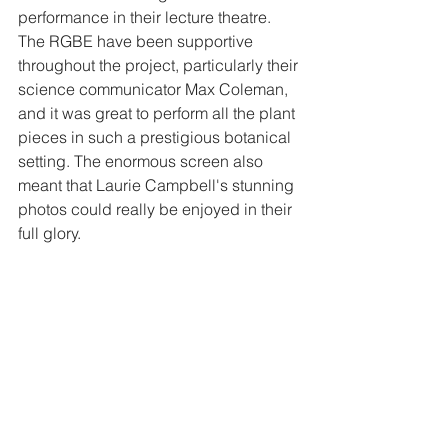
performance in their lecture theatre. 
The RGBE have been supportive 
throughout the project, particularly their 
science communicator Max Coleman, 
and it was great to perform all the plant 
pieces in such a prestigious botanical 
setting. The enormous screen also 
meant that Laurie Campbell's stunning 
photos could really be enjoyed in their 
full glory. 