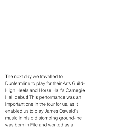
The next day we travelled to 
Dunfermline to play for their Arts Guild- 
High Heels and Horse Hair's Carnegie 
Hall debut! This performance was an 
important one in the tour for us, as it 
enabled us to play James Oswald's 
music in his old stomping ground- he 
was born in Fife and worked as a 