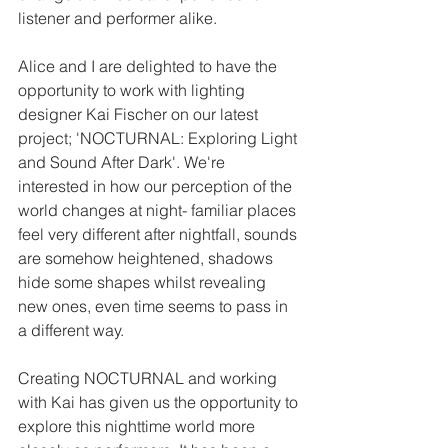
listener and performer alike. 
Alice and I are delighted to have the 
opportunity to work with lighting 
designer Kai Fischer on our latest 
project; 'NOCTURNAL: Exploring Light 
and Sound After Dark'. We're 
interested in how our perception of the 
world changes at night- familiar places 
feel very different after nightfall, sounds 
are somehow heightened, shadows 
hide some shapes whilst revealing 
new ones, even time seems to pass in 
a different way. 
Creating NOCTURNAL and working 
with Kai has given us the opportunity to 
explore this nighttime world more 