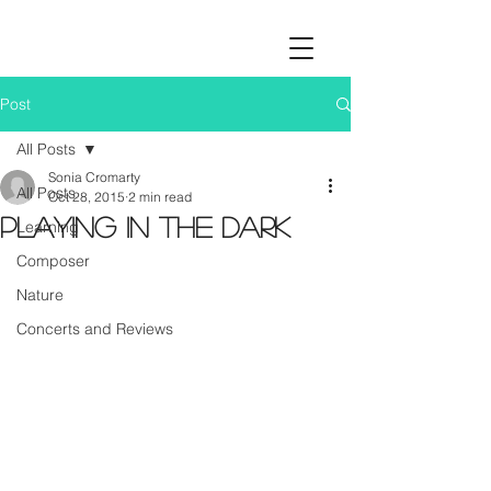
Post
All Posts
Sonia Cromarty
All Posts
Oct 28, 2015
2 min read
Playing in the dark
Learning
Composer
Nature
Concerts and Reviews