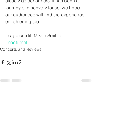
closely as performers. It has been a 
journey of discovery for us; we hope 
our audiences will find the experience 
enlightening too. 
Image credit: Mikah Smillie
#nocturnal
Concerts and Reviews
See All
Recent Posts