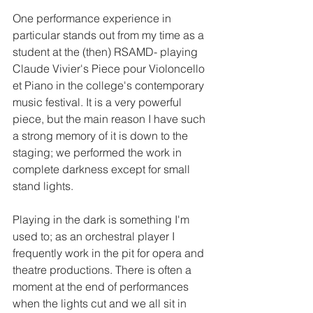
One performance experience in 
particular stands out from my time as a 
student at the (then) RSAMD- playing 
Claude Vivier's Piece pour Violoncello 
et Piano in the college's contemporary 
music festival. It is a very powerful 
piece, but the main reason I have such 
a strong memory of it is down to the 
staging; we performed the work in 
complete darkness except for small 
stand lights. 
Playing in the dark is something I'm 
used to; as an orchestral player I 
frequently work in the pit for opera and 
theatre productions. There is often a 
moment at the end of performances 
when the lights cut and we all sit in 