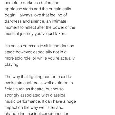
complete darkness before the 
applause starts and the curtain calls 
begin; I always love that feeling of 
darkness and silence, an intimate 
moment to reflect after the power of the 
musical journey you've just taken. 
It's not so common to sit in the dark on 
stage however, especially not in a 
more solo role, or while you're actually 
playing. 
The way that lighting can be used to 
evoke atmosphere is well explored in 
fields such as theatre, but not so 
strongly associated with classical 
music performance. It can have a huge 
impact on the way we listen and 
change the musical experience for 