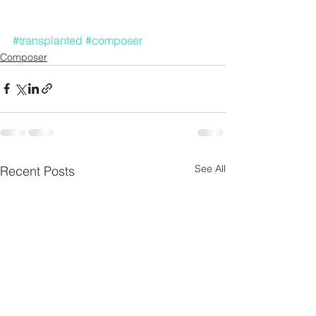
#transplanted
#composer
Composer
See All
Recent Posts