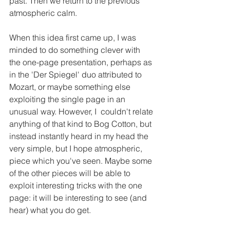
past. Then we return to the previous 
atmospheric calm. 
When this idea first came up, I was 
minded to do something clever with 
the one-page presentation, perhaps as 
in the 'Der Spiegel' duo attributed to 
Mozart, or maybe something else 
exploiting the single page in an 
unusual way. However, I  couldn't relate 
anything of that kind to Bog Cotton, but 
instead instantly heard in my head the 
very simple, but I hope atmospheric, 
piece which you've seen. Maybe some 
of the other pieces will be able to 
exploit interesting tricks with the one 
page: it will be interesting to see (and 
hear) what you do get. 