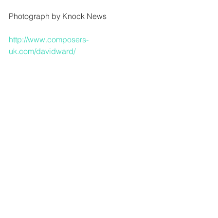
Photograph by Knock News 
http://www.composers-
uk.com/davidward/