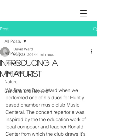
Post
All Posts
David Ward
All Posts
May 28, 2014
1 min read
Introducing a
Learning
Composer
miniaturist
Nature
We first met David Ward when we 
Concerts and Reviews
performed one of his duos for Huntly 
based chamber music club Music 
Centeral. The concert repertorie was 
inspired by the the education work of 
local composer and teacher Ronald 
Center from which the club draws it's 