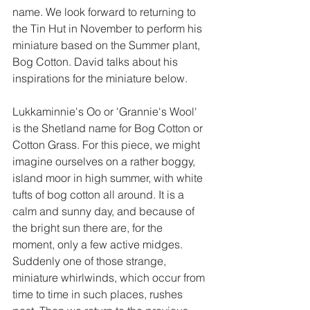
name. We look forward to returning to 
the Tin Hut in November to perform his 
miniature based on the Summer plant, 
Bog Cotton. David talks about his 
inspirations for the miniature below.  
Lukkaminnie's Oo or 'Grannie's Wool' 
is the Shetland name for Bog Cotton or 
Cotton Grass. For this piece, we might 
imagine ourselves on a rather boggy, 
island moor in high summer, with white 
tufts of bog cotton all around. It is a 
calm and sunny day, and because of 
the bright sun there are, for the 
moment, only a few active midges. 
Suddenly one of those strange, 
miniature whirlwinds, which occur from 
time to time in such places, rushes 