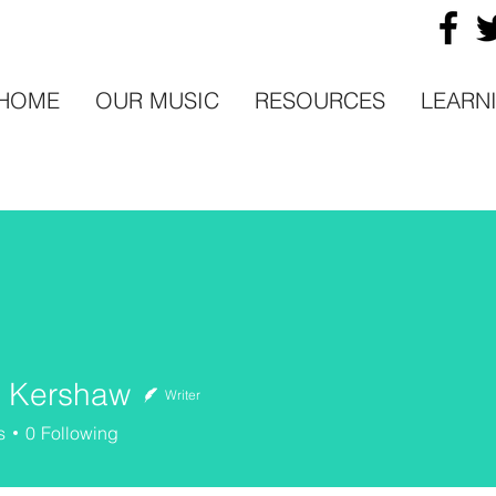
HOME
OUR MUSIC
RESOURCES
LEARN
n Kershaw
Writer
ershaw
s
0
Following