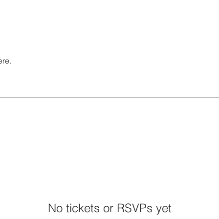
ere.
No tickets or RSVPs yet