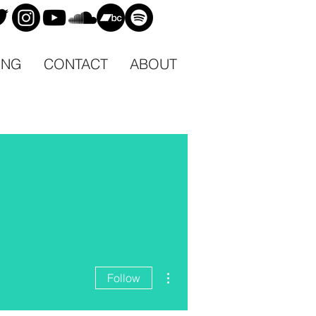
ING
CONTACT
ABOUT
More actions
Follow