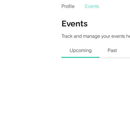
Profile
Events
Events
Track and manage your events h
Upcoming
Past